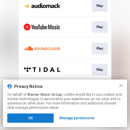
Play
Play
Play
Play
This page may contain affiliate links.
Privacy Notice
By using this service, you agree to the use of cookies.
On behalf of
Warner Music Group
, Linkfire would like to use cookies and
Click here
to manage your permissions.
similar technologies to personalize your experiences on our sites and to
advertise on other sites. For more information and additional choices
click manage permissions below.
OK
Manage permissions