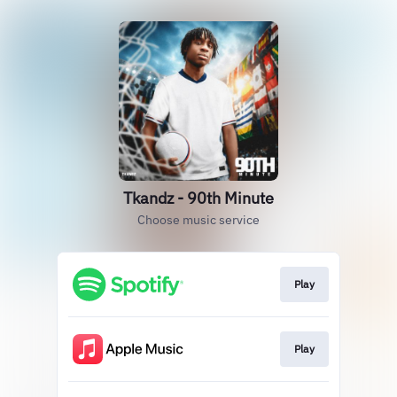
Tkandz - 90th Minute
Choose music service
Play
Play