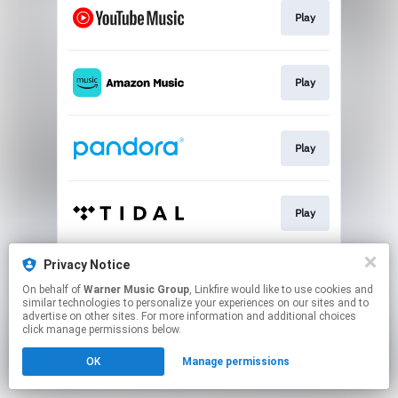
Play
Play
Play
Play
Privacy Notice
Play
On behalf of
Warner Music Group
, Linkfire would like to use cookies and
similar technologies to personalize your experiences on our sites and to
advertise on other sites. For more information and additional choices
This page may contain affiliate links.
click manage permissions below.
By using this service, you agree to the use of cookies.
OK
Manage permissions
Click here
to manage your permissions.