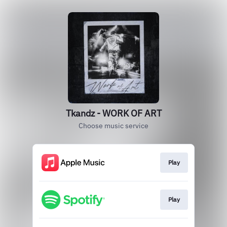
Tkandz - WORK OF ART
Choose music service
Play
Play