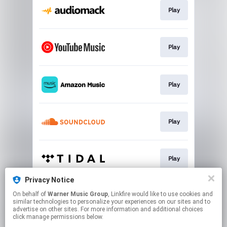
Play
Play
Play
Play
Play
Privacy Notice
On behalf of
Warner Music Group
, Linkfire would like to use cookies and
Play
similar technologies to personalize your experiences on our sites and to
advertise on other sites. For more information and additional choices
click manage permissions below.
This page may contain affiliate links.