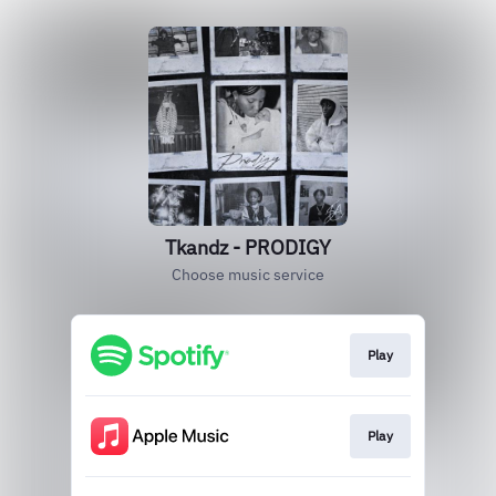
Tkandz - PRODIGY
Choose music service
Play
Play