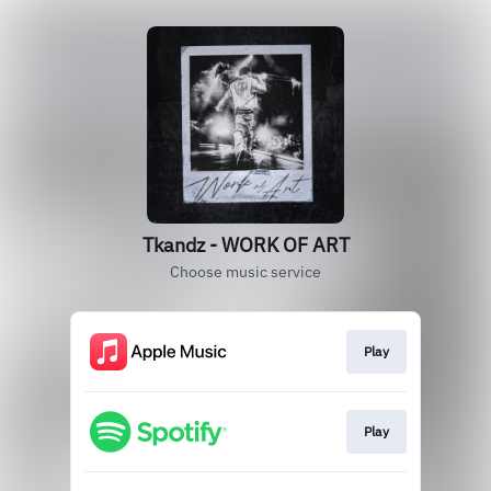
Tkandz - WORK OF ART
Choose music service
Play
Play