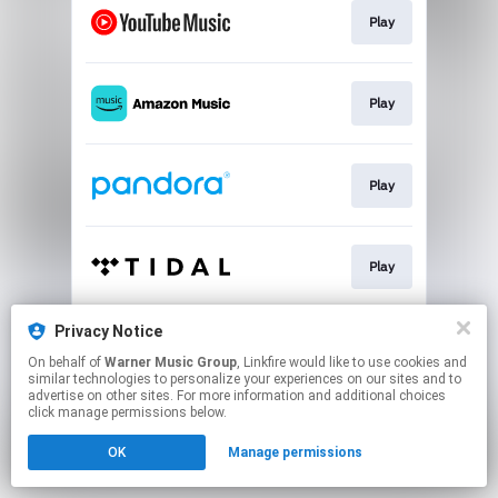
Play
Play
Play
Play
Privacy Notice
Play
On behalf of
Warner Music Group
, Linkfire would like to use cookies and
similar technologies to personalize your experiences on our sites and to
advertise on other sites. For more information and additional choices
This page may contain affiliate links.
click manage permissions below.
By using this service, you agree to the use of cookies.
OK
Manage permissions
Click here
to manage your permissions.